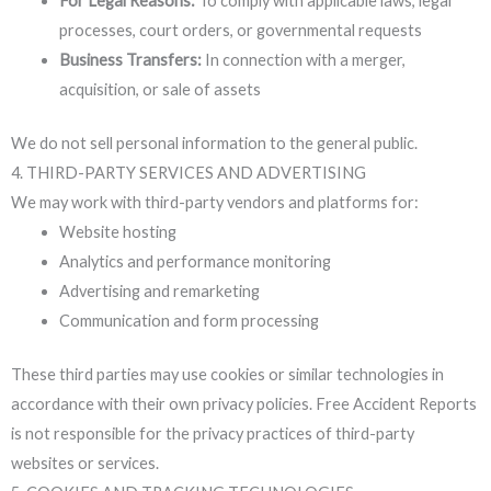
For Legal Reasons:
To comply with applicable laws, legal
processes, court orders, or governmental requests
Business Transfers:
In connection with a merger,
acquisition, or sale of assets
We do not sell personal information to the general public.
4. THIRD-PARTY SERVICES AND ADVERTISING
We may work with third-party vendors and platforms for:
Website hosting
Analytics and performance monitoring
Advertising and remarketing
Communication and form processing
These third parties may use cookies or similar technologies in
accordance with their own privacy policies. Free Accident Reports
is not responsible for the privacy practices of third-party
websites or services.