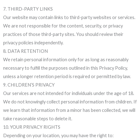
7. THIRD-PARTY LINKS
Our website may contain links to third-party websites or services.
We are not responsible for the content, security, or privacy
practices of those third-party sites. You should review their
privacy policies independently.
8. DATA RETENTION
We retain personal information only for as long as reasonably
necessary to fulfill the purposes outlined in this Privacy Policy,
unless a longer retention period is required or permitted by law.
9. CHILDREN’S PRIVACY
Our services are not intended for individuals under the age of 18.
We do not knowingly collect personal information from children. If
we learn that information from a minor has been collected, we will
take reasonable steps to delete it.
10. YOUR PRIVACY RIGHTS
Depending on your location, you may have the right to: