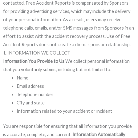
contacted. Free Accident Reports is compensated by Sponsors
for providing advertising services, which may include the delivery
of your personal information. As a result, users may receive
telephone calls, emails, and/or SMS messages from Sponsors in an
effort to assist with the accident recovery process. Use of Free
Accident Reports does not create a client–sponsor relationship.
1. INFORMATION WE COLLECT
Information You Provide to Us
We collect personal information
that you voluntarily submit, including but not limited to:
Name
Email address
Telephone number
City and state
Information related to your accident or incident
You are responsible for ensuring that all information you provide
is accurate, complete, and current.
Information Automatically