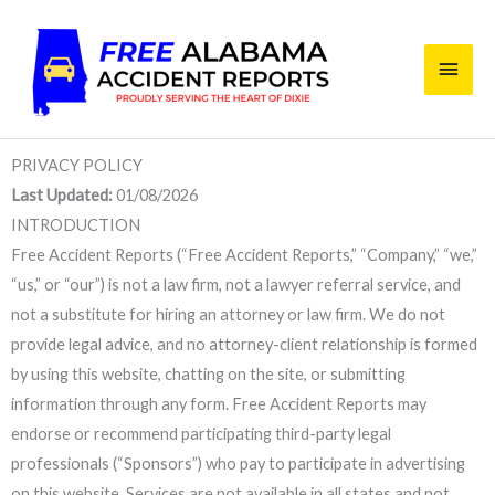
Skip
Main
to
content
Men
PRIVACY POLICY
Last Updated:
01/08/2026
INTRODUCTION
Free Accident Reports (“Free Accident Reports,” “Company,” “we,”
“us,” or “our”) is not a law firm, not a lawyer referral service, and
not a substitute for hiring an attorney or law firm. We do not
provide legal advice, and no attorney-client relationship is formed
by using this website, chatting on the site, or submitting
information through any form. Free Accident Reports may
endorse or recommend participating third-party legal
professionals (“Sponsors”) who pay to participate in advertising
on this website. Services are not available in all states and not