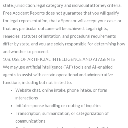
state, jurisdiction, legal category, and individual attorney criteria.
Free Accident Reports does not guarantee that you will qualify
for legal representation, that a Sponsor will accept your case, or
that any particular outcome will be achieved. Legal rights,
remedies, statutes of limitation, and procedural requirements
differ by state, and you are solely responsible for determining how
and whether to proceed.
10B. USE OF ARTIFICIAL INTELLIGENCE AND AI AGENTS
We may use artificial intelligence (“AI”) tools and AI-enabled
agents to assist with certain operational and administrative
functions, including but not limited to:
Website chat, online intake, phone intake, or form
interactions
Initial response handling or routing of inquiries
Transcription, summarization, or categorization of
communications