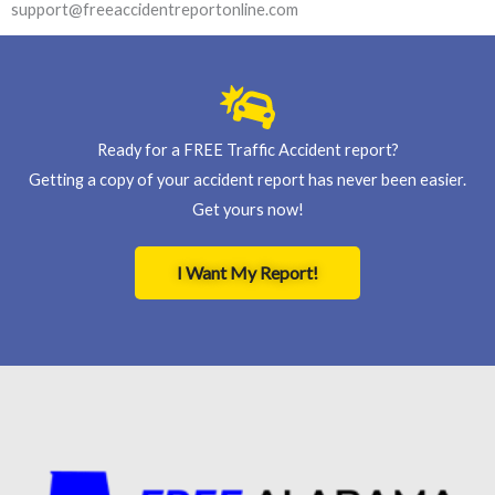
support@freeaccidentreportonline.com
Ready for a FREE Traffic Accident report?
Getting a copy of your accident report has never been easier.
Get yours now!
I Want My Report!