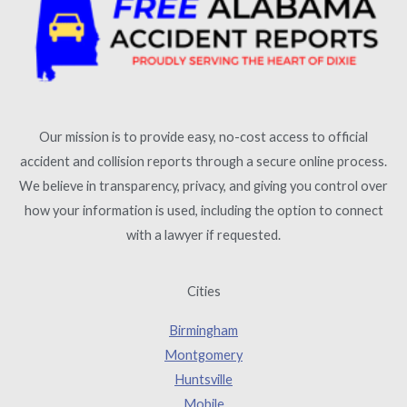
Our mission is to provide easy, no-cost access to official
accident and collision reports through a secure online process.
We believe in transparency, privacy, and giving you control over
how your information is used, including the option to connect
with a lawyer if requested.
Cities
Birmingham
Montgomery
Huntsville
Mobile