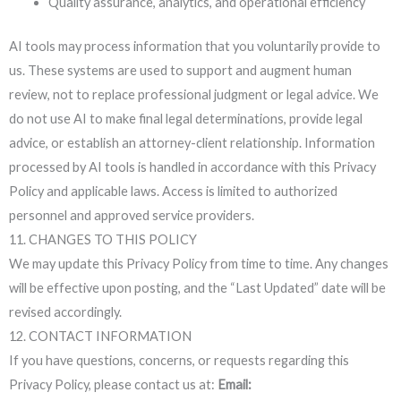
Quality assurance, analytics, and operational efficiency
AI tools may process information that you voluntarily provide to
us. These systems are used to support and augment human
review, not to replace professional judgment or legal advice. We
do not use AI to make final legal determinations, provide legal
advice, or establish an attorney-client relationship. Information
processed by AI tools is handled in accordance with this Privacy
Policy and applicable laws. Access is limited to authorized
personnel and approved service providers.
11. CHANGES TO THIS POLICY
We may update this Privacy Policy from time to time. Any changes
will be effective upon posting, and the “Last Updated” date will be
revised accordingly.
12. CONTACT INFORMATION
If you have questions, concerns, or requests regarding this
Privacy Policy, please contact us at:
Email: