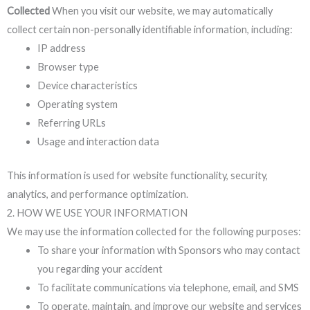
Collected
When you visit our website, we may automatically
collect certain non-personally identifiable information, including:
IP address
Browser type
Device characteristics
Operating system
Referring URLs
Usage and interaction data
This information is used for website functionality, security,
analytics, and performance optimization.
2. HOW WE USE YOUR INFORMATION
We may use the information collected for the following purposes:
To share your information with Sponsors who may contact
you regarding your accident
To facilitate communications via telephone, email, and SMS
To operate, maintain, and improve our website and services