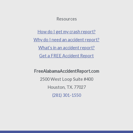
Resources
How do I get my crash report?
Why do I need an accident report?
What’s in an accident report?
Get a FREE Accident Report
FreeAlabamaAccidentReport.com
2500 West Loop Suite #400
Houston, TX. 77027
(281) 301-1550