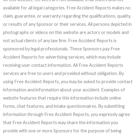
available for all legal categories. Free Accident Reports makes no
claim, guarantee, or warranty regarding the qualifications, quality,
or results of any Sponsor or their services. All persons depicted in
photographs or videos on this website are actors or models and
not actual clients of any law firm. Free Accident Reports is
sponsored by legal professionals. These Sponsors pay Free
Accident Reports for advertising services, which may include
receiving user contact information. All Free Accident Reports
services are free to users and provided without obligation. By
using Free Accident Reports, you may be asked to provide contact
information and information about your accident. Examples of
website features that require this information include online
forms, chat features, and intake questionnaires. By submitting
information through Free Accident Reports, you expressly agree
that Free Accident Reports may share the information you
provide with one or more Sponsors for the purpose of being