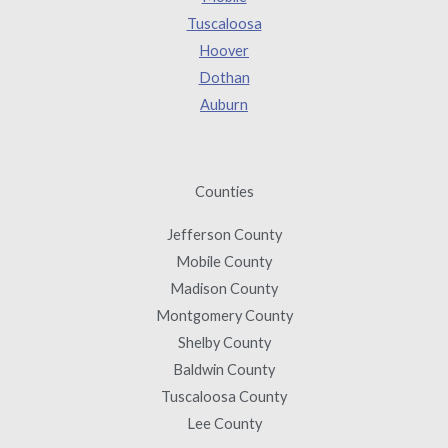
Tuscaloosa
Hoover
Dothan
Auburn
Counties
Jefferson County
Mobile County
Madison County
Montgomery County
Shelby County
Baldwin County
Tuscaloosa County
Lee County