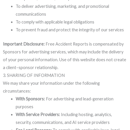
To deliver advertising, marketing, and promotional
communications
To comply with applicable legal obligations
To prevent fraud and protect the integrity of our services
Important Disclosure:
Free Accident Reports is compensated by
Sponsors for advertising services, which may include the delivery
of your personal information. Use of this website does not create
a client–sponsor relationship.
3. SHARING OF INFORMATION
We may share your information under the following
circumstances:
With Sponsors:
For advertising and lead-generation
purposes
With Service Providers:
Including hosting, analytics,
security, communications, and AI service providers