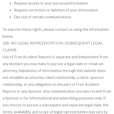
Request access to your personal information
Request correction or deletion of your information
Opt out of certain communications
To exercise these rights, please contact us using the information
below.
10A. NO LEGAL REPRESENTATION / SUBSEQUENT LEGAL
CLAIMS
Use of Free Accident Reports is separate and independent from
any decision you may make to pursue a legal claim or retain an
attorney. Submission of information through this website does
not establish an attorney-client relationship, a client–sponsor
relationship, or any obligation on the part of Free Accident
Reports or any Sponsor. Any communication you may receive from
a Sponsor is for informational and advertising purposes only. If
you choose to pursue a subsequent and separate legal claim, the
terms, availability, and scope of legal representation may vary by