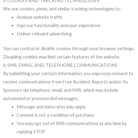
5. COOKIES AND TRACKING TECHNOLOGIES
We use cookies, pixels, and similar tracking technologies to:
Analyze website traffic
Improve functionality and user experience
Deliver relevant advertising
You can control or disable cookies through your browser settings.
Disabling cookies may limit certain features of the website.
6. SMS, EMAIL, AND TELEPHONE COMMUNICATIONS
By submitting your contact information, you expressly consent to
receive communications from Free Accident Reports and/or its
Sponsors via telephone, email, and SMS, which may include
automated or prerecorded messages.
Message and data rates may apply
Consent is not a condition of purchase
You may opt out of SMS communications at any time by
replying STOP